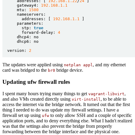
addresses:
[
192.168
.1
.22
/
24
]
gateway4:
192.168
.1
.1
mtu:
1500
nameservers:
addresses:
[
192.168
.1
.1
]
parameters:
stp:
true
forward-delay:
4
dhcp4:
no
dhcp6:
no
version:
2
The updates were applied using
, and my ethernet
netplan appl
card was bridged to the
bridge device.
br0
Updating ufw firewall rules
I spent many hours trying many things to get
,
vagrant-libvirt
and also VMs created directly using
, to be able to
virt-install
access the internet via the bridge network. It turned out that the first
thing I needed to do was update my firewall settings. I have a
firewall set up using
to only allow SSH and a couple of specific
ufw
application ports, and to deny everything else. What I hadn't realized
was that the settings also prevent the bridge from properly
forwarding between the bridge interface and the physical one.