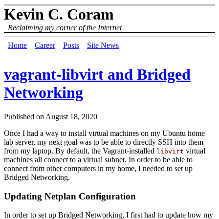
Kevin C. Coram
Reclaiming my corner of the Internet
Home
Career
Posts
Site News
vagrant-libvirt and Bridged
Networking
Published on
August 18, 2020
Once I had a way to install virtual machines on my Ubuntu home
lab server, my next goal was to be able to directly SSH into them
from my laptop. By default, the Vagrant-installed
virtual
libvirt
machines all connect to a virtual subnet. In order to be able to
connect from other computers in my home, I needed to set up
Bridged Networking.
Updating Netplan Configuration
In order to set up Bridged Networking, I first had to update how my