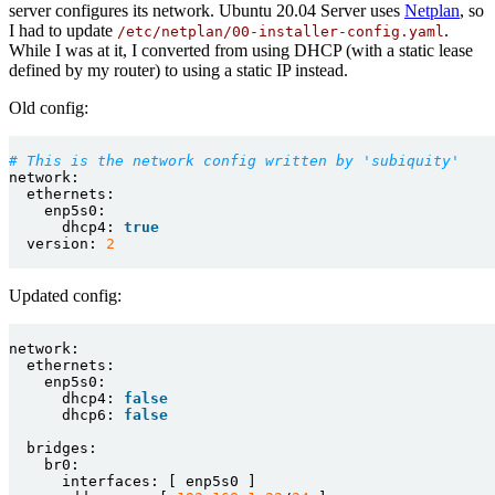
server configures its network. Ubuntu 20.04 Server uses
Netplan
, so
I had to update
.
/etc/netplan/00-installer-config.yaml
While I was at it, I converted from using DHCP (with a static lease
defined by my router) to using a static IP instead.
Old config:
# This is the network config written by 'subiquity'
network:
ethernets:
enp5s0:
dhcp4:
true
version:
2
Updated config:
network:
ethernets:
enp5s0:
dhcp4:
false
dhcp6:
false
bridges:
br0:
interfaces:
[
enp5s0
]