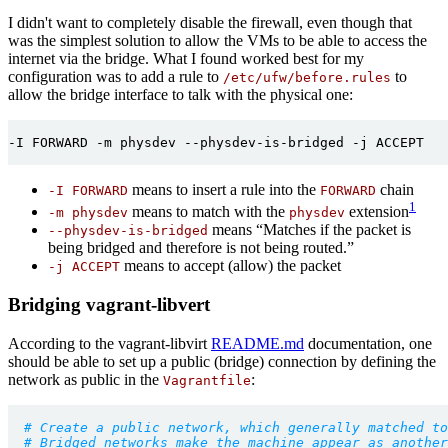
I didn't want to completely disable the firewall, even though that
was the simplest solution to allow the VMs to be able to access the
internet via the bridge. What I found worked best for my
configuration was to add a rule to
to
/etc/ufw/before.rules
allow the bridge interface to talk with the physical one:
-I FORWARD -m physdev --physdev-is-bridged -j ACCEPT

means to insert a rule into the
chain
-I FORWARD
FORWARD
1
means to match with the
extension
-m physdev
physdev
means “Matches if the packet is
--physdev-is-bridged
being bridged and therefore is not being routed.”
means to accept (allow) the packet
-j ACCEPT
Bridging vagrant-libvert
According to the vagrant-libvirt
README.md
documentation, one
should be able to set up a public (bridge) connection by defining the
network as public in the
:
Vagrantfile
# Create a public network, which generally matched to
# Bridged networks make the machine appear as another