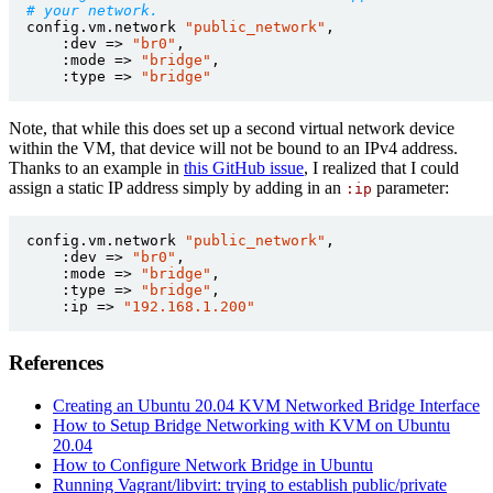
# your network.
config.vm.network
"public_network"
,
:dev
=>
"br0"
,
:mode
=>
"bridge"
,
:type
=>
"bridge"
Note, that while this does set up a second virtual network device
within the VM, that device will not be bound to an IPv4 address.
Thanks to an example in
this GitHub issue
, I realized that I could
assign a static IP address simply by adding in an
parameter:
:ip
config.vm.network
"public_network"
,
:dev
=>
"br0"
,
:mode
=>
"bridge"
,
:type
=>
"bridge"
,
:ip
=>
"192.168.1.200"
References
Creating an Ubuntu 20.04 KVM Networked Bridge Interface
How to Setup Bridge Networking with KVM on Ubuntu
20.04
How to Configure Network Bridge in Ubuntu
Running Vagrant/libvirt: trying to establish public/private